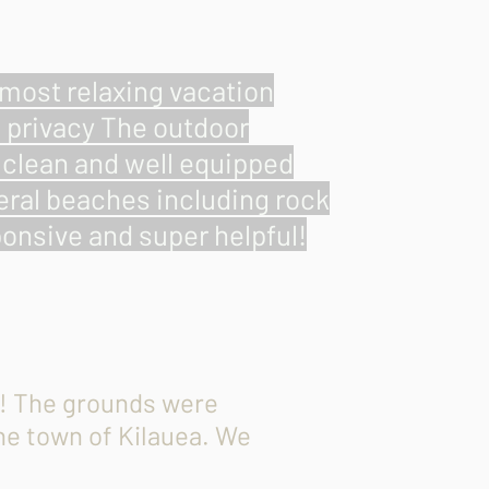
e most relaxing vacation
l privacy The outdoor
s clean and well equipped
veral beaches including rock
onsive and super helpful!
ip! The grounds were
the town of Kilauea. We