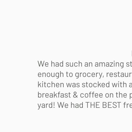
5/
Bi
Lorna H 
We had such an amazing sta
enough to grocery, restaur
kitchen was stocked with a
breakfast & coffee on the p
yard! We had THE BEST fre