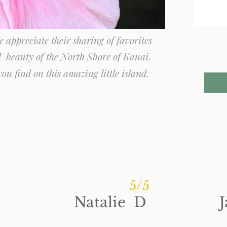
We appreciate their sharing of favorites
d beauty of the North Shore of Kauai.
ou find on this amazing little island.​
5/5
Natalie D