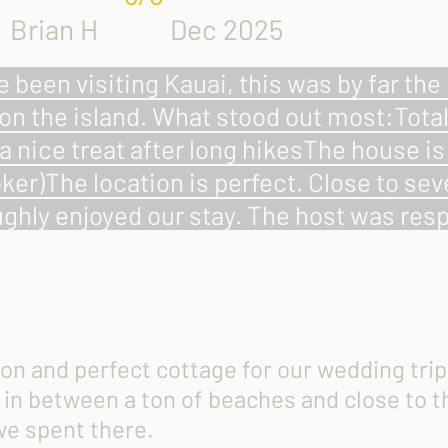
Brian H Dec 2025
e been visiting Kauai, this was by far th
on the island. What stood out most:Tota
a nice treat after long hikesThe house i
ker)The location is perfect. Close to se
ghly enjoyed our stay. The host was resp
ion and perfect cottage for our wedding tr
s in between a ton of beaches and close to 
we spent there.