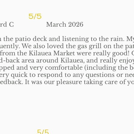
5/5
 March 2026
the patio deck and listening to the rain. M
uently. We also loved the gas grill on the pa
 from the Kilauea Market were really good! 
aid-back area around Kilauea, and really enjo
uipped and very comfortable (including the b
very quick to respond to any questions or ne
edback. It was our pleasure taking care of y
5/5