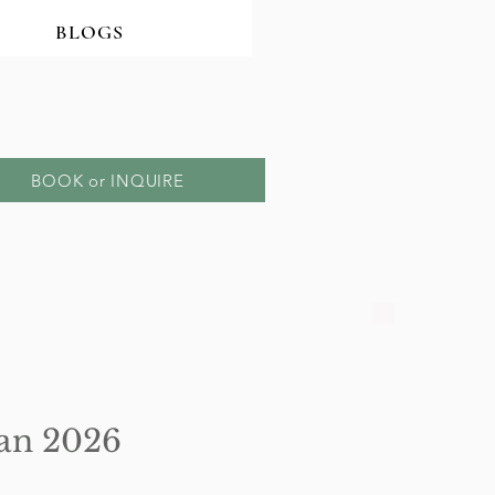
BLOGS
BOOK or INQUIRE
 Jan 2026