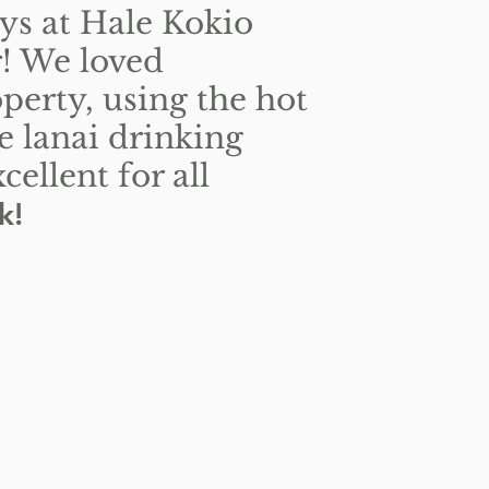
ys at Hale Kokio
r! We loved
operty, using the hot
he lanai drinking
ellent for all
k!