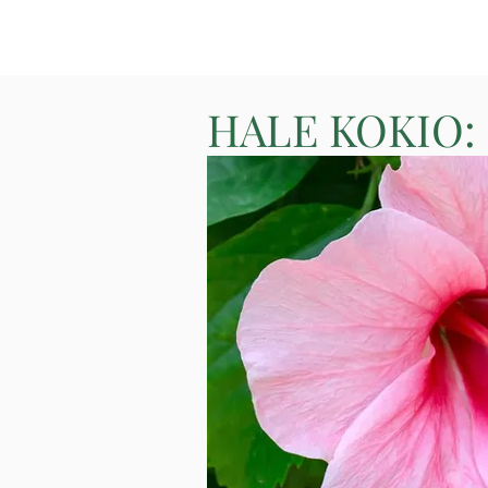
HALE KOKIO: