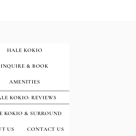
HALE KOKIO
INQUIRE & BOOK
AMENITIES
LE KOKIO: REVIEWS
E KOKIO & SURROUND
T US
CONTACT US