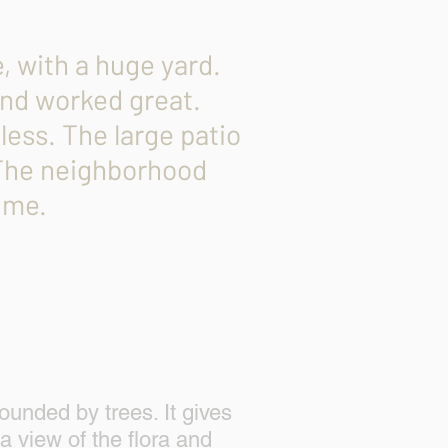
 with a huge yard.
 and worked great.
less. The large patio
 The neighborhood
ime.
y
024
ounded by trees. It gives
 a view of the flora and