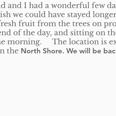
 and I had a wonderful few da
ish we could have stayed longe
resh fruit from the trees on pr
end of the day, and sitting on t
the morning. The location is exc
on the
North Shore. We will be bac