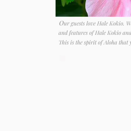
O
ur guests love Hale Kokio. 
and features of Hale Kokio an
This is the spirit of Aloha that y