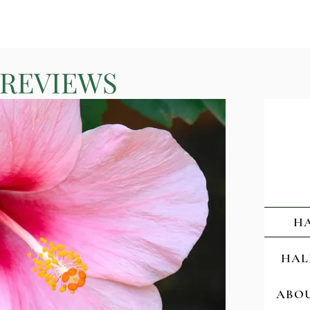
 REVIEWS
HA
HAL
ABOU