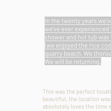
In the twenty years we'v
we've ever experienced 
shower and hot tub was 
(we enjoyed the rice coo
quarry beach. We thorou
We will be returning.
This was the perfect locat
beautiful, the location wa
absolutely loves the time 