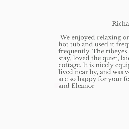
Richard C
We enjoyed relaxing on 
hot tub and used it freq
frequently. The ribeyes
stay, loved the quiet, l
cottage. It is nicely eq
lived near by, and was 
are so happy for your fe
and Eleanor