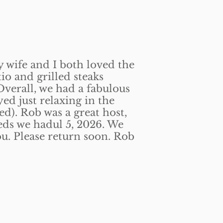
y wife and I both loved the
tio and grilled steaks
Overall, we had a fabulous
yed just relaxing in the
ed). Rob was a great host,
eds we hadul 5, 2026. We
ou. Please return soon. Rob