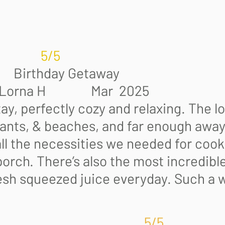
5
rthday Getaway
Mar 2025
y, perfectly cozy and relaxing. The l
ants, & beaches, and far enough away 
ll the necessities we needed for coo
orch. There’s also the most incredible
sh squeezed juice everyday. Such a 
5/5