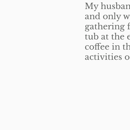
My husband
and only w
gathering f
tub at the 
coffee in 
activities 