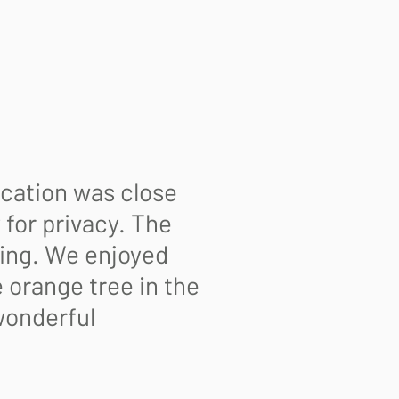
ocation was close
for privacy. The
king. We enjoyed
 orange tree in the
wonderful