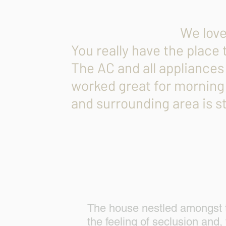
Devani 
We loved t
You really have the place 
The AC and all appliances
worked great for morning
and surrounding area is 
The house nestled amongst tro
the feeling of seclusion and, 