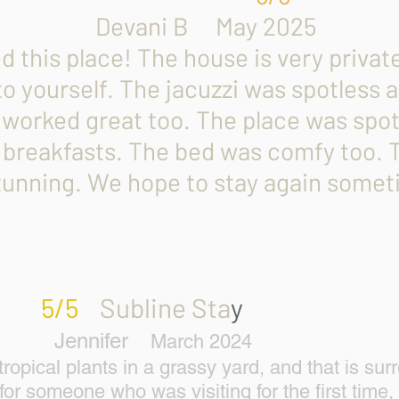
B May 2025
his place! The house is very private,
to yourself. The jacuzzi was spotless
 worked great too. The place was spot
 breakfasts. The bed was comfy too.
stunning. We hope to stay again somet
5/5
Subline Sta
Jennifer
March 2
pical plants in a grassy yard, and that is surr
for someone who was visiting for the first time,