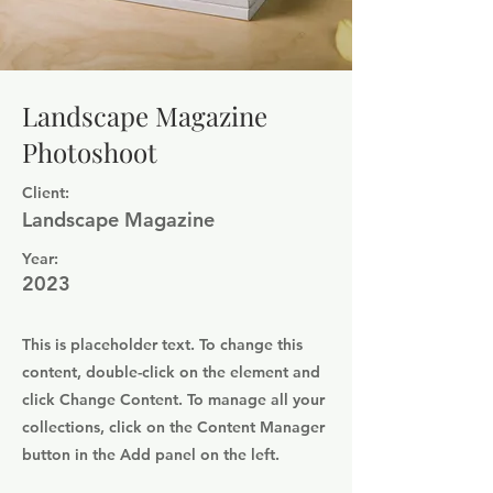
Landscape Magazine
Photoshoot
Client:
Landscape Magazine
Year:
2023
This is placeholder text. To change this
content, double-click on the element and
click Change Content. To manage all your
collections, click on the Content Manager
button in the Add panel on the left.