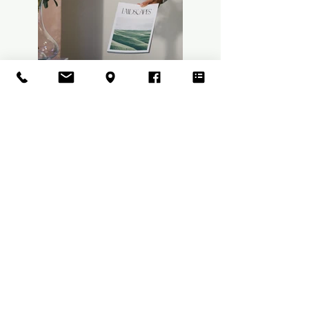
Previous
Next
Nightly Fee : $375 -$400
Cleaning Fee $160
Hawaii State Accommodation Tax
14.96%
Kauai Accommodation Tax 3%
Hale Kokio